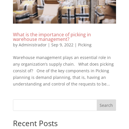
What is the importance of picking in
warehouse management?
by
Administrador
|
Sep 9, 2022
|
Picking
Warehouse management plays an essential role in
any organization’s supply chain. What does picking
consist of? One of the key components in Picking
planning is demand planning, that is, having an
understanding and control of the requests to be...
Search
Recent Posts