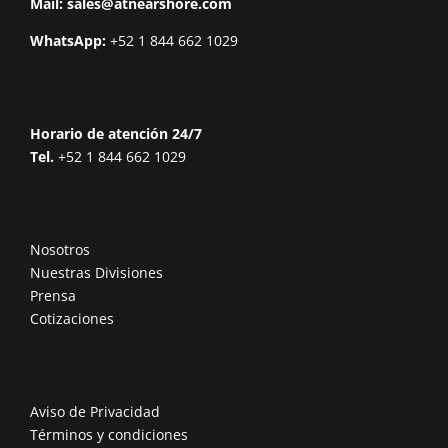
Mail:
sales@atnearshore.com
WhatsApp:
+52 1 844 662 1029
Horario de atención 24/7
Tel.
+52 1 844 662 1029
Nosotros
Nuestras Divisiones
Prensa
Cotizaciones
Aviso de Privacidad
Términos y condiciones