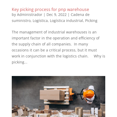
Key picking process for pnp warehouse
by
Administrador
|
Dec 9, 2022
|
Cadena de
suministro
,
Logística
,
Logística industrial
,
Picking
The management of industrial warehouses is an
important factor in the operation and efficiency of
the supply chain of all companies. In many
occasions it can be a critical process, but it must
work in conjunction with the logistics chain. Why is
picking...