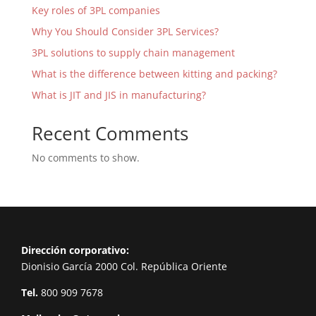
Key roles of 3PL companies
Why You Should Consider 3PL Services?
3PL solutions to supply chain management
What is the difference between kitting and packing?
What is JIT and JIS in manufacturing?
Recent Comments
No comments to show.
Dirección corporativo:
Dionisio García 2000 Col. República Oriente
Tel.
800 909 7678