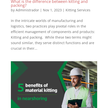
What is the difference between kitting and
packing?
by
Administrador
|
Nov 1, 2023
|
Kitting Services
In the intricate worlds of manufacturing and
logistics, two practices play pivotal roles in the
efficient management of components and products:
Kitting and packing. While these two terms might
sound similar, they serve distinct functions and are
crucial in their...