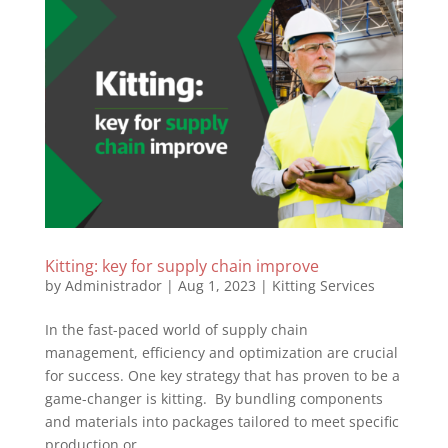
Kitting: key for supply chain improve
by
Administrador
|
Aug 1, 2023
|
Kitting Services
In the fast-paced world of supply chain
management, efficiency and optimization are crucial
for success. One key strategy that has proven to be a
game-changer is kitting. By bundling components
and materials into packages tailored to meet specific
production or...