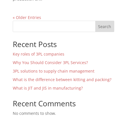
« Older Entries
Search
Recent Posts
Key roles of 3PL companies
Why You Should Consider 3PL Services?
3PL solutions to supply chain management
What is the difference between kitting and packing?
What is JIT and JIS in manufacturing?
Recent Comments
No comments to show.