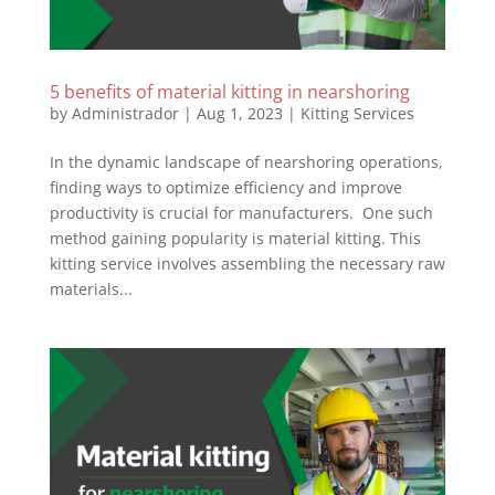
5 benefits of material kitting in nearshoring
by
Administrador
|
Aug 1, 2023
|
Kitting Services
In the dynamic landscape of nearshoring operations,
finding ways to optimize efficiency and improve
productivity is crucial for manufacturers. One such
method gaining popularity is material kitting. This
kitting service involves assembling the necessary raw
materials...