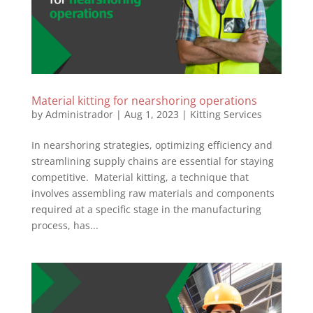
Material kitting for nearshoring operations
by
Administrador
|
Aug 1, 2023
|
Kitting Services
In nearshoring strategies, optimizing efficiency and
streamlining supply chains are essential for staying
competitive. Material kitting, a technique that
involves assembling raw materials and components
required at a specific stage in the manufacturing
process, has...