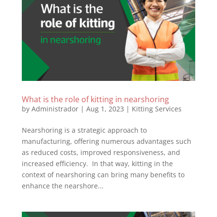
What is the role of kitting in nearshoring
by
Administrador
|
Aug 1, 2023
|
Kitting Services
Nearshoring is a strategic approach to
manufacturing, offering numerous advantages such
as reduced costs, improved responsiveness, and
increased efficiency. In that way, kitting in the
context of nearshoring can bring many benefits to
enhance the nearshore...