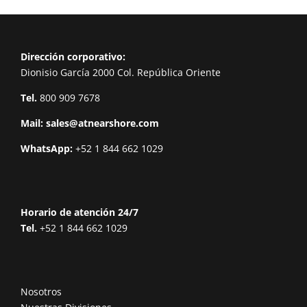
Dirección corporativo:
Dionisio García 2000 Col. República Oriente
Tel.
800 909 7678
Mail:
sales@atnearshore.com
WhatsApp:
+52 1 844 662 1029
Horario de atención 24/7
Tel.
+52 1 844 662 1029
Nosotros