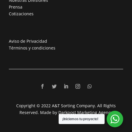
Nuestras Divisiones
Prensa
Cotizaciones
Aviso de Privacidad
Términos y condiciones
Copyright © 2022 A&T Sorting Company. All Rights
Reserved. Made by Darkpost Marketing Agency
¡Iniciemos tu proyecto!