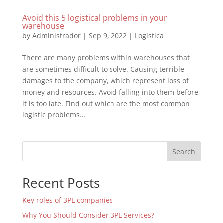
Avoid this 5 logistical problems in your
warehouse
by
Administrador
|
Sep 9, 2022
|
Logística
There are many problems within warehouses that
are sometimes difficult to solve. Causing terrible
damages to the company, which represent loss of
money and resources. Avoid falling into them before
it is too late. Find out which are the most common
logistic problems...
Search
Recent Posts
Key roles of 3PL companies
Why You Should Consider 3PL Services?