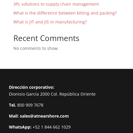
3PL solutions to supply chain management
What is the difference between kitting and packing?
What is JIT and JIS in manufacturing?
Recent Comments
No comments to show.
Dirección corporativo:
Dionisio García 2000 Col. República Oriente
Tel.
800 909 7678
Mail:
sales@atnearshore.com
WhatsApp:
+52 1 844 662 1029