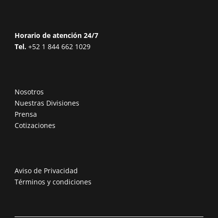
Horario de atención 24/7
Tel.
+52 1 844 662 1029
Nosotros
Nuestras Divisiones
Prensa
Cotizaciones
Aviso de Privacidad
Términos y condiciones