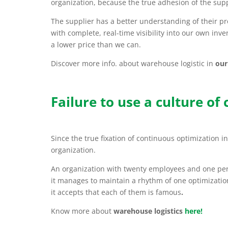
organization, because the true adhesion of the supp
The supplier has a better understanding of their p
with complete, real-time visibility into our own inv
a lower price than we can.
Discover more info. about warehouse logistic in
our
Failure to use a culture of
Since the true fixation of continuous optimization i
organization.
An organization with twenty employees and one pe
it manages to maintain a rhythm of one optimizatio
it accepts that each of them is famous
.
Know more about
warehouse logistics
here!