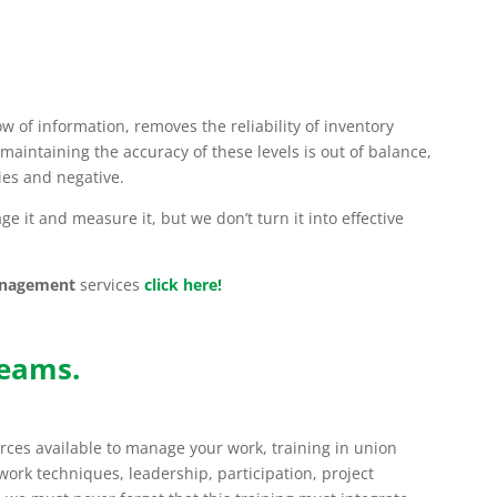
ow of information, removes the reliability of inventory
maintaining the accuracy of these levels is out of balance,
es and negative.
e it and measure it, but we don’t turn it into effective
anagement
services
click here!
teams.
ces available to manage your work, training in union
work techniques, leadership, participation, project