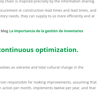
ly chain is inspired precisely by the information sharing.
rocurement or construction lead times and lead times, and
entory needs, they can supply to us more efficiently and at
 blog
La importancia de la gestión de inventarios
 continuous optimization.
nvolves an extreme and total cultural change in the
rson responsible for making improvements, assuming that
n action per month, implements twelve per year, and that