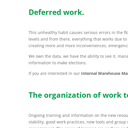
Deferred work.
This unhealthy habit causes serious errors in the fl
levels and from there, everything that works due to 
creating more and more inconveniences, emergenci
We own the data, we have the ability to see it, manag
information to make elections.
If you are interested in our
Internal Warehouse M
The organization of work 
Ongoing training and information on the new resour
stability, good work practices, new tools and group 