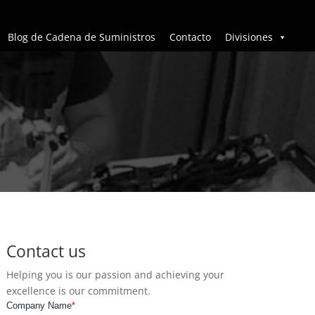
Blog de Cadena de Suministros
Contacto
Divisiones
Contact us
Helping you is our passion and achieving your
excellence is our commitment.