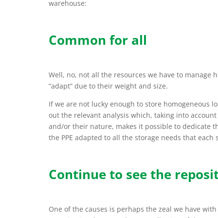
warehouse:
Common for all
Well, no, not all the resources we have to manage h
“adapt” due to their weight and size.
If we are not lucky enough to store homogeneous lo
out the relevant analysis which, taking into account
and/or their nature, makes it possible to dedicate 
the PPE adapted to all the storage needs that each se
Continue to see the reposit
One of the causes is perhaps the zeal we have with t