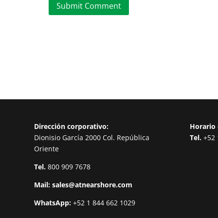
Submit Comment
Dirección corporativo:
Horario 
Dionisio García 2000 Col. República
Tel.
+52 
Oriente
Tel.
800 909 7678
Mail:
sales@atnearshore.com
WhatsApp:
+52 1 844 662 1029