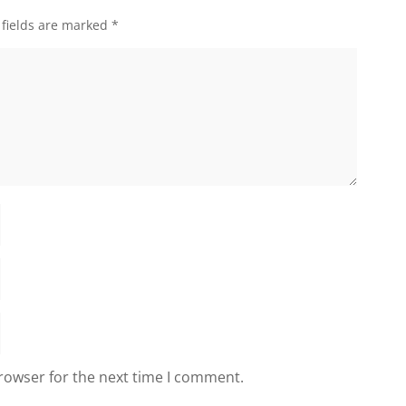
 fields are marked
*
rowser for the next time I comment.