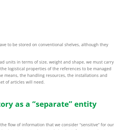
ave to be stored on conventional shelves, although they
ad units in terms of size, weight and shape, we must carry
 the logistical properties of the references to be managed
the means, the handling resources, the installations and
t of articles will need.
ory as a “separate” entity
he flow of information that we consider “sensitive” for our