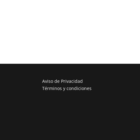
Aviso de Privacidad
Términos y condiciones