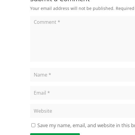
Your email address will not be published.
Required
Save my name, email, and website in this b