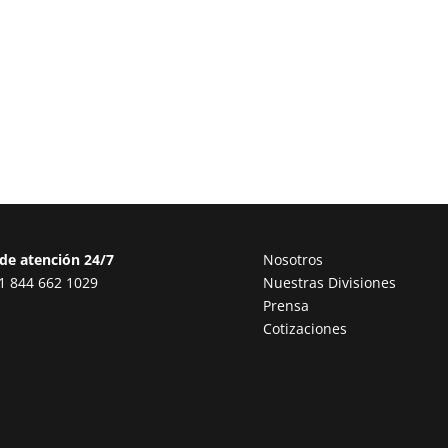
de atención 24/7
Nosotros
1 844 662 1029
Nuestras Divisiones
Prensa
Cotizaciones