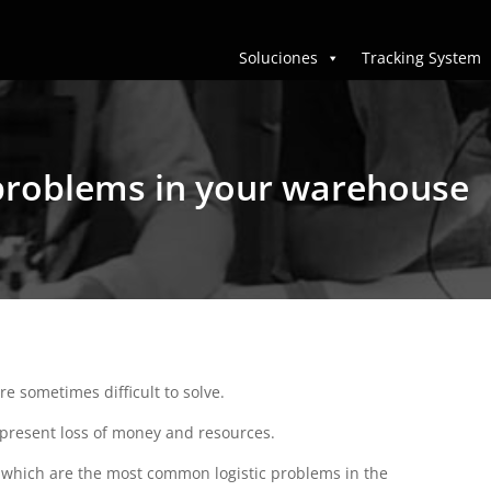
Soluciones
Tracking System
l problems in your warehouse
 sometimes difficult to solve.
present loss of money and resources.
out which are the most common logistic problems in the