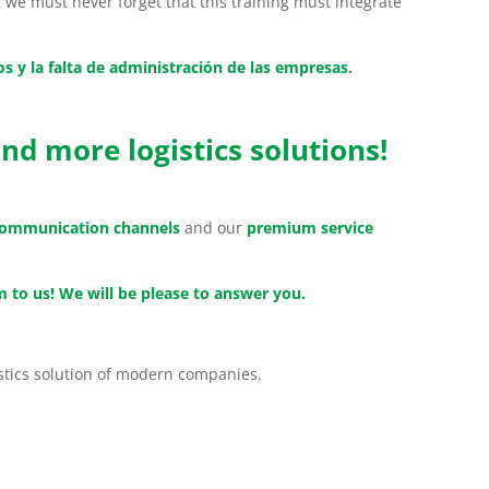
we must never forget that this training must integrate
os y la falta de administración de las empresas
.
nd more logistics solutions!
 communication channels
and our
premium service
 to us! We will be please to answer you.
istics solution of modern companies.