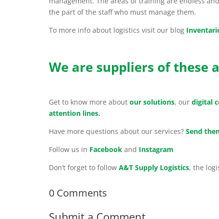
management. The areas of training are endless and 
the part of the staff who must manage them.
To more info about logistics visit our blog
Inventari
We are suppliers of these a
Get to know more about
our solutions
, our
digital
attention lines.
Have more questions about our services?
Send them
Follow us in
Facebook
and
Instagram
Don’t forget to follow
A&T Supply Logistics
, the log
0 Comments
Submit a Comment