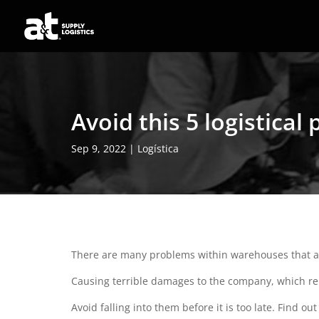
Avoid this 5 logistica
Sep 9, 2022
|
Logística
There are many problems within warehouses that are
Causing terrible damages to the company, which re
Avoid falling into them before it is too late. Find 