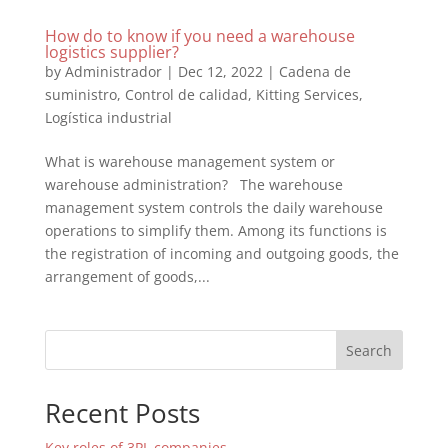
How do to know if you need a warehouse
logistics supplier?
by
Administrador
|
Dec 12, 2022
|
Cadena de
suministro
,
Control de calidad
,
Kitting Services
,
Logística industrial
What is warehouse management system or
warehouse administration? The warehouse
management system controls the daily warehouse
operations to simplify them. Among its functions is
the registration of incoming and outgoing goods, the
arrangement of goods,...
Search
Recent Posts
Key roles of 3PL companies