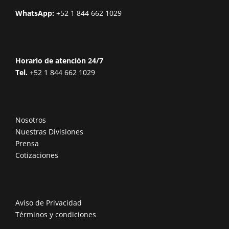
WhatsApp:
+52 1 844 662 1029
Horario de atención 24/7
Tel.
+52 1 844 662 1029
Nosotros
Nuestras Divisiones
Prensa
Cotizaciones
Aviso de Privacidad
Términos y condiciones