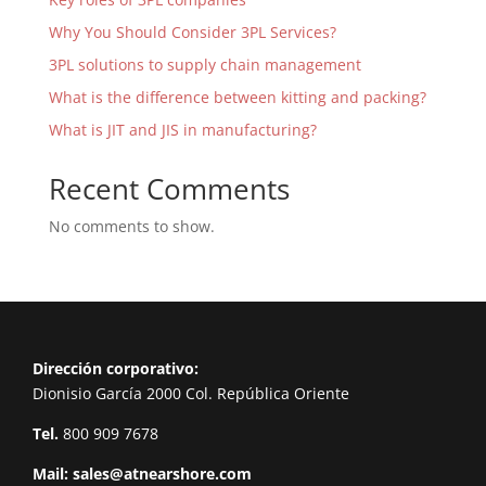
Why You Should Consider 3PL Services?
3PL solutions to supply chain management
What is the difference between kitting and packing?
What is JIT and JIS in manufacturing?
Recent Comments
No comments to show.
Dirección corporativo:
Dionisio García 2000 Col. República Oriente
Tel.
800 909 7678
Mail:
sales@atnearshore.com