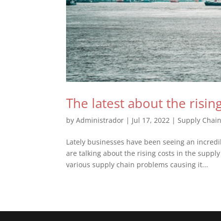
The latest about the risin
by
Administrador
|
Jul 17, 2022
|
Supply Chai
Lately businesses have been seeing an incred
are talking about the rising costs in the supply
various supply chain problems causing it...