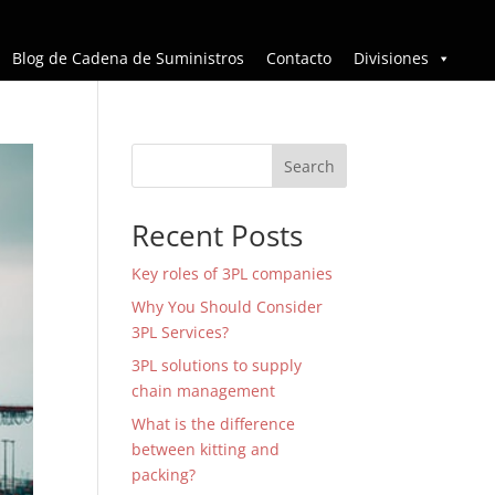
Blog de Cadena de Suministros
Contacto
Divisiones
Search
Recent Posts
Key roles of 3PL companies
Why You Should Consider
3PL Services?
3PL solutions to supply
chain management
What is the difference
between kitting and
packing?