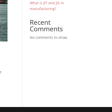
What is JIT and JIS in
manufacturing?
Recent
Comments
No comments to show.
e