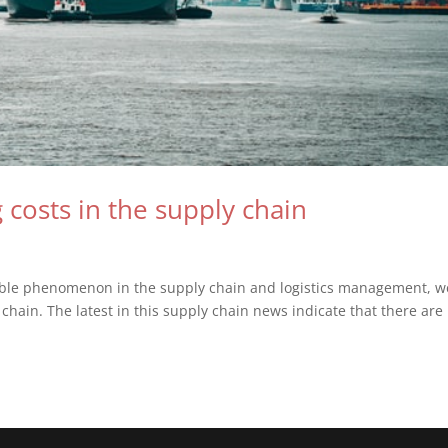
g costs in the supply chain
n
ible phenomenon in the supply chain and logistics management, w
 chain. The latest in this supply chain news indicate that there are