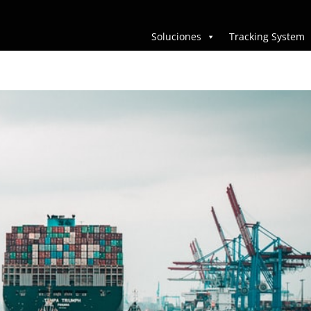
Soluciones
Tracking System