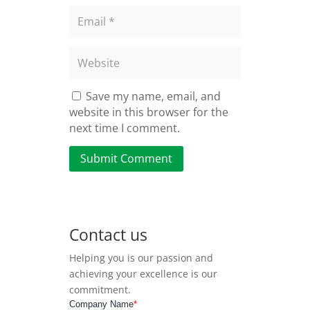
Save my name, email, and
website in this browser for the
next time I comment.
Submit Comment
Contact us
Helping you is our passion and
achieving your excellence is our
commitment.