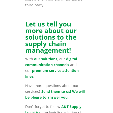
third party.
Let us tell you
more about our
solutions to the
supply chain
management!
With
our solutions
, our
digital
communication channels
and
our
premium service attention
lines
.
Have more questions about our
services?
Send them to us! We will
be please to answer you
.
Don’t forget to follow
A&T Supply
Logistics
, the logistics solution of