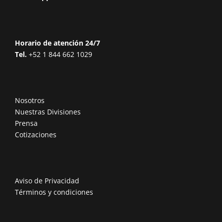
Horario de atención 24/7
Tel.
+52 1 844 662 1029
Nosotros
Nuestras Divisiones
Prensa
Cotizaciones
Aviso de Privacidad
Términos y condiciones