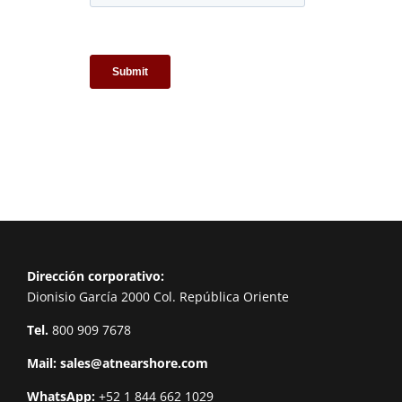
Dirección corporativo:
Dionisio García 2000 Col. República Oriente
Tel.
800 909 7678
Mail:
sales@atnearshore.com
WhatsApp:
+52 1 844 662 1029