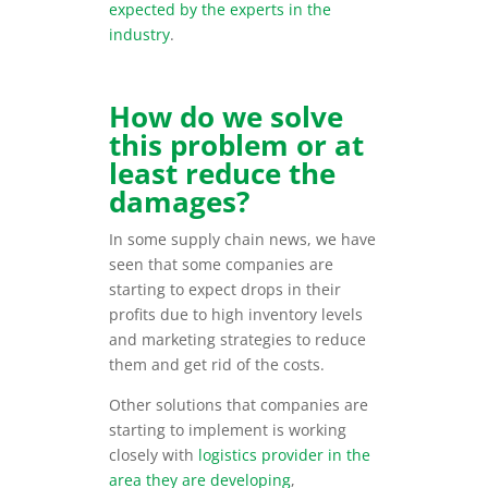
expected by the experts in the
industry
.
How do we solve
this problem or at
least reduce the
damages?
In some supply chain news, we have
seen that some companies are
starting to expect drops in their
profits due to high inventory levels
and marketing strategies to reduce
them and get rid of the costs.
Other solutions that companies are
starting to implement is working
closely with
logistics provider in the
area they are developing
,