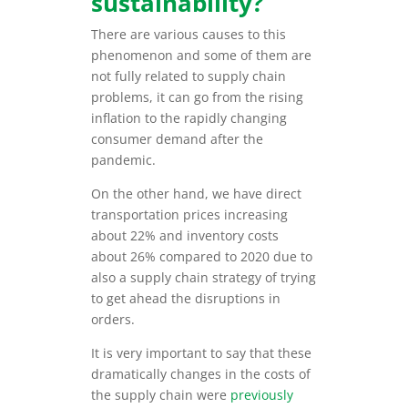
sustainability?
There are various causes to this
phenomenon and some of them are
not fully related to supply chain
problems, it can go from the rising
inflation to the rapidly changing
consumer demand after the
pandemic.
On the other hand, we have direct
transportation prices increasing
about 22% and inventory costs
about 26% compared to 2020 due to
also a supply chain strategy of trying
to get ahead the disruptions in
orders.
It is very important to say that these
dramatically changes in the costs of
the supply chain were
previously