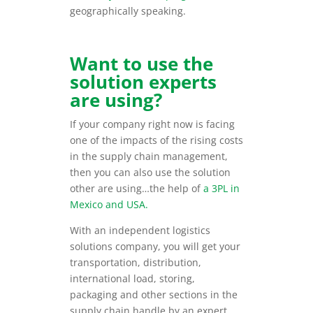
geographically speaking.
Want to use the
solution experts
are using?
If your company right now is facing
one of the impacts of the rising costs
in the supply chain management,
then you can also use the solution
other are using…the help of
a 3PL in
Mexico and USA.
With an independent logistics
solutions company, you will get your
transportation, distribution,
international load, storing,
packaging and other sections in the
supply chain handle by an expert