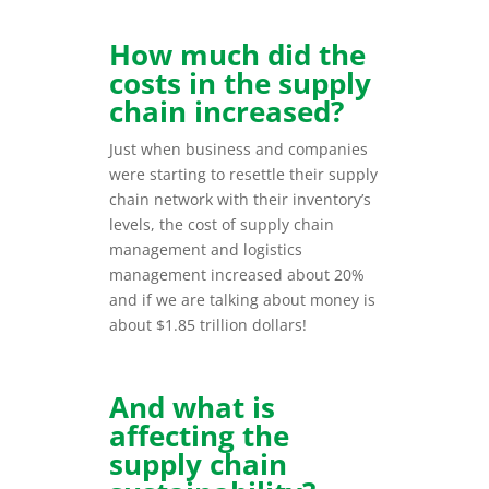
How much did the
costs in the supply
chain increased?
Just when business and companies
were starting to resettle their supply
chain network with their inventory’s
levels, the cost of supply chain
management and logistics
management increased about 20%
and if we are talking about money is
about $1.85 trillion dollars!
And what is
affecting the
supply chain