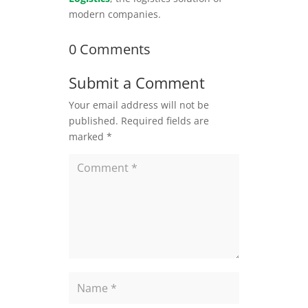
modern companies.
0 Comments
Submit a Comment
Your email address will not be
published.
Required fields are
marked
*