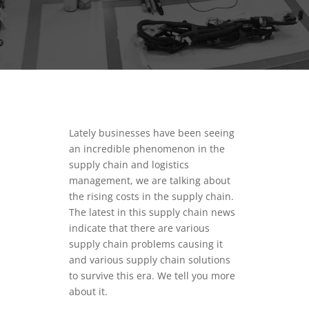
Lately businesses have been seeing
an incredible phenomenon in the
supply chain and logistics
management, we are talking about
the rising costs in the supply chain.
The latest in this supply chain news
indicate that there are various
supply chain problems causing it
and various supply chain solutions
to survive this era. We tell you more
about it.