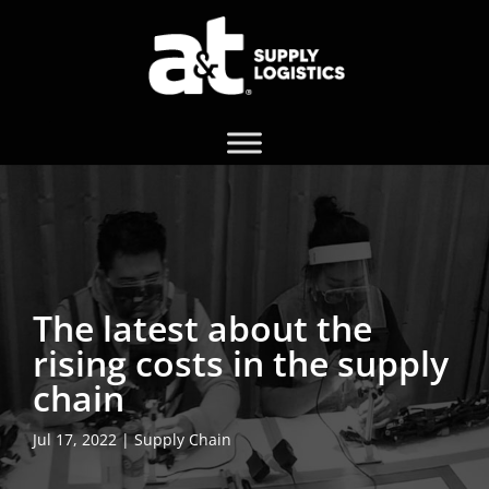
The latest about the
rising costs in the supply
chain
Jul 17, 2022
|
Supply Chain