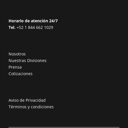
Horario de atención 24/7
Tel.
+52 1 844 662 1029
Nosotros
Nuestras Divisiones
Prensa
Cotizaciones
Aviso de Privacidad
Términos y condiciones