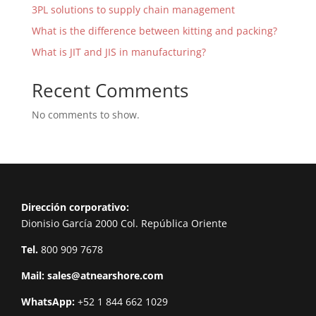
3PL solutions to supply chain management
What is the difference between kitting and packing?
What is JIT and JIS in manufacturing?
Recent Comments
No comments to show.
Dirección corporativo:
Dionisio García 2000 Col. República Oriente
Tel.
800 909 7678
Mail:
sales@atnearshore.com
WhatsApp:
+52 1 844 662 1029