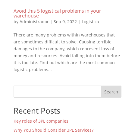
Avoid this 5 logistical problems in your
warehouse
by
Administrador
|
Sep 9, 2022
|
Logística
There are many problems within warehouses that
are sometimes difficult to solve. Causing terrible
damages to the company, which represent loss of
money and resources. Avoid falling into them before
it is too late. Find out which are the most common
logistic problems...
Search
Recent Posts
Key roles of 3PL companies
Why You Should Consider 3PL Services?