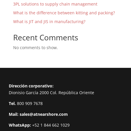
3PL solutions to supply chain management
What is the difference between kitting and packing?
What is JIT and JIS in manufacturing?
Recent Comments
No comments to show.
Dirección corporativo:
Dionisio García 2000 Col. República Oriente
Tel.
800 909 7678
Mail:
sales@atnearshore.com
WhatsApp:
+52 1 844 662 1029