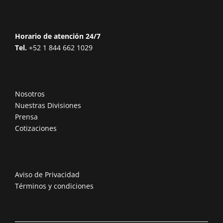
Horario de atención 24/7
Tel.
+52 1 844 662 1029
Nosotros
Nuestras Divisiones
Prensa
Cotizaciones
Aviso de Privacidad
Términos y condiciones