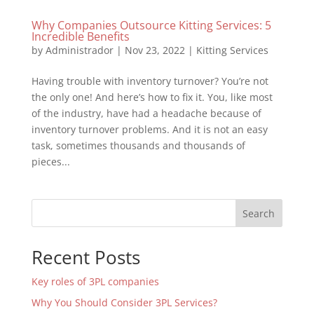
Why Companies Outsource Kitting Services: 5
Incredible Benefits
by
Administrador
|
Nov 23, 2022
|
Kitting Services
Having trouble with inventory turnover? You’re not
the only one! And here’s how to fix it. You, like most
of the industry, have had a headache because of
inventory turnover problems. And it is not an easy
task, sometimes thousands and thousands of
pieces...
Search
Recent Posts
Key roles of 3PL companies
Why You Should Consider 3PL Services?