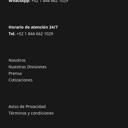
WhatsApp:
+52 1 844 662 1029
Horario de atención 24/7
Tel.
+52 1 844 662 1029
Nosotros
Nuestras Divisiones
Prensa
Cotizaciones
Aviso de Privacidad
Términos y condiciones