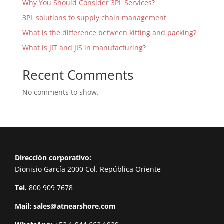
Why You Should Consider 3PL Services?
3PL solutions to supply chain management
What is the difference between kitting and packing?
What is JIT and JIS in manufacturing?
Recent Comments
No comments to show.
Dirección corporativo:
Dionisio García 2000 Col. República Oriente
Tel.
800 909 7678
Mail:
sales@atnearshore.com