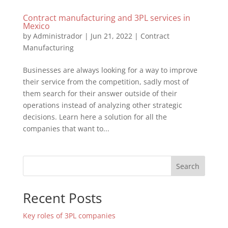
Contract manufacturing and 3PL services in
Mexico
by
Administrador
|
Jun 21, 2022
|
Contract
Manufacturing
Businesses are always looking for a way to improve
their service from the competition, sadly most of
them search for their answer outside of their
operations instead of analyzing other strategic
decisions. Learn here a solution for all the
companies that want to...
Search
Recent Posts
Key roles of 3PL companies