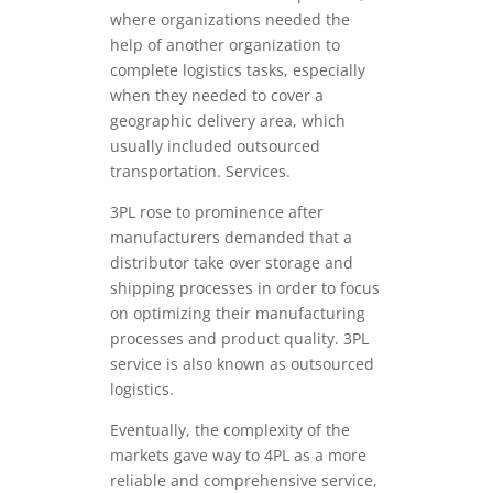
where organizations needed the
help of another organization to
complete logistics tasks, especially
when they needed to cover a
geographic delivery area, which
usually included outsourced
transportation. Services.
3PL rose to prominence after
manufacturers demanded that a
distributor take over storage and
shipping processes in order to focus
on optimizing their manufacturing
processes and product quality. 3PL
service is also known as outsourced
logistics.
Eventually, the complexity of the
markets gave way to 4PL as a more
reliable and comprehensive service,