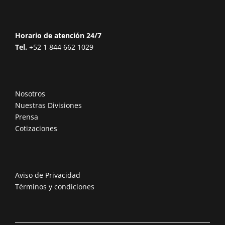
Horario de atención 24/7
Tel.
+52 1 844 662 1029
Nosotros
Nuestras Divisiones
Prensa
Cotizaciones
Aviso de Privacidad
Términos y condiciones