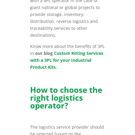
with a 4PL operator in the case of
giant national or global projects to
provide storage, inventory,
distribution, reverse logistics and
traceability services to other
destinations.
Know more about the benefits of 3PL
in
our blog
Custom Kitting Services
with a 3PL for your Industrial
Product Kits.
How to choose the
right logistics
operator?
The logistics service provider should
be selected based on the