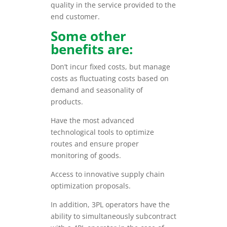
quality in the service provided to the
end customer.
Some other
benefits are:
Don’t incur fixed costs, but manage
costs as fluctuating costs based on
demand and seasonality of
products.
Have the most advanced
technological tools to optimize
routes and ensure proper
monitoring of goods.
Access to innovative supply chain
optimization proposals.
In addition, 3PL operators have the
ability to simultaneously subcontract