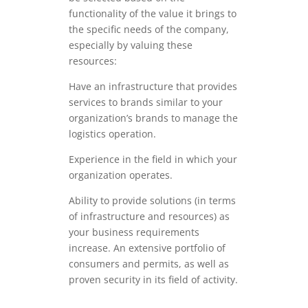
functionality of the value it brings to
the specific needs of the company,
especially by valuing these
resources:
Have an infrastructure that provides
services to brands similar to your
organization’s brands to manage the
logistics operation.
Experience in the field in which your
organization operates.
Ability to provide solutions (in terms
of infrastructure and resources) as
your business requirements
increase. An extensive portfolio of
consumers and permits, as well as
proven security in its field of activity.