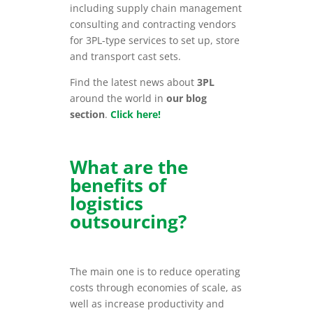
including supply chain management
consulting and contracting vendors
for 3PL-type services to set up, store
and transport cast sets.
Find the latest news about
3PL
around the world in
our blog
section
.
Click here!
What are the
benefits of
logistics
outsourcing?
The main one is to reduce operating
costs through economies of scale, as
well as increase productivity and