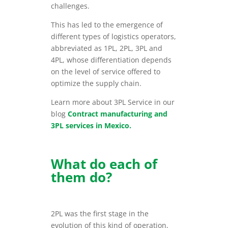
challenges.
This has led to the emergence of
different types of logistics operators,
abbreviated as 1PL, 2PL, 3PL and
4PL, whose differentiation depends
on the level of service offered to
optimize the supply chain.
Learn more about 3PL Service in our
blog
Contract manufacturing and
3PL services in Mexico.
What do each of
them do?
2PL was the first stage in the
evolution of this kind of operation,