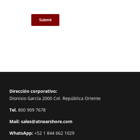
Dirección corporativo:
Dionisio García 2000 Col. República Oriente
Tel.
800 909 7678
Mail:
sales@atnearshore.com
WhatsApp:
+52 1 844 662 1029