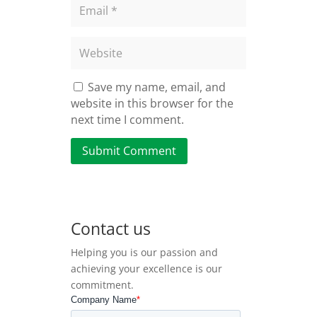
Save my name, email, and
website in this browser for the
next time I comment.
Submit Comment
Contact us
Helping you is our passion and
achieving your excellence is our
commitment.