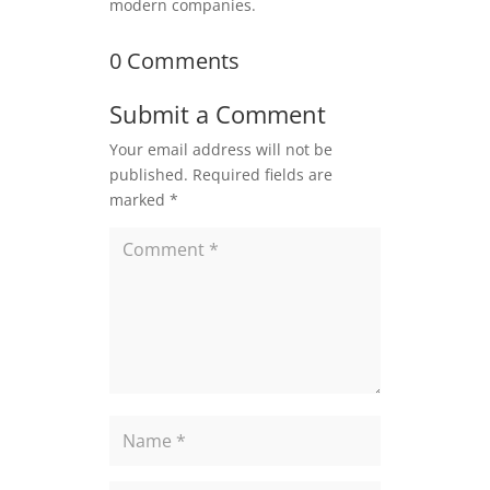
modern companies.
0 Comments
Submit a Comment
Your email address will not be
published.
Required fields are
marked
*