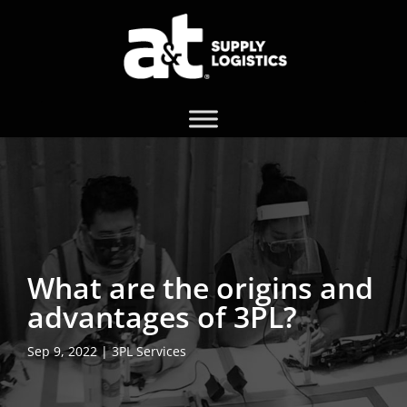
What are the origins and
advantages of 3PL?
Sep 9, 2022
|
3PL Services