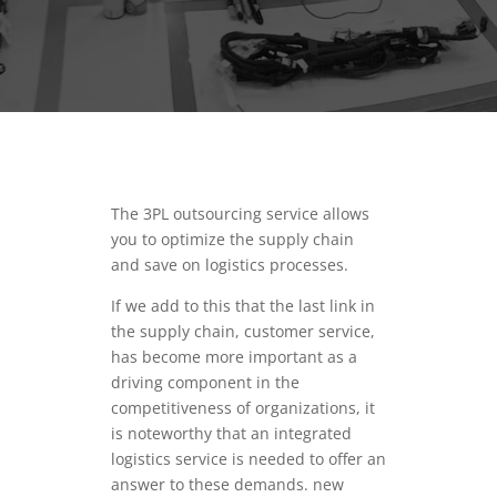
The 3PL outsourcing service allows
you to optimize the supply chain
and save on logistics processes.
If we add to this that the last link in
the supply chain, customer service,
has become more important as a
driving component in the
competitiveness of organizations, it
is noteworthy that an integrated
logistics service is needed to offer an
answer to these demands. new