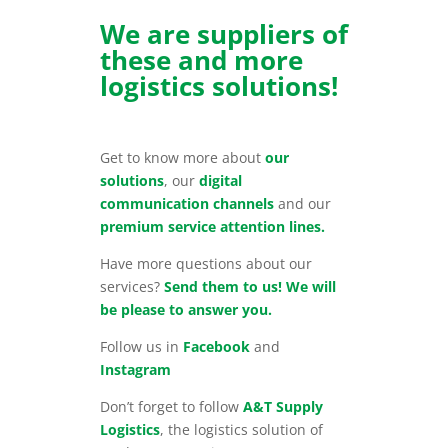
We are suppliers of
these and more
logistics solutions!
Get to know more about
our
solutions
, our
digital
communication channels
and our
premium service attention lines.
Have more questions about our
services?
Send them to us! We will
be please to answer you.
Follow us in
Facebook
and
Instagram
Don’t forget to follow
A&T Supply
Logistics
, the logistics solution of