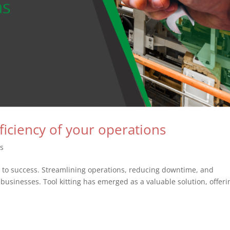
fficiency of your operations
es
ey to success. Streamlining operations, reducing downtime, and
businesses. Tool kitting has emerged as a valuable solution, offeri