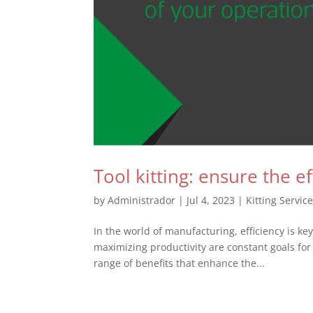
Tool kitting: ensure the e
by
Administrador
|
Jul 4, 2023
|
Kitting Servic
In the world of manufacturing, efficiency is k
maximizing productivity are constant goals for 
range of benefits that enhance the...