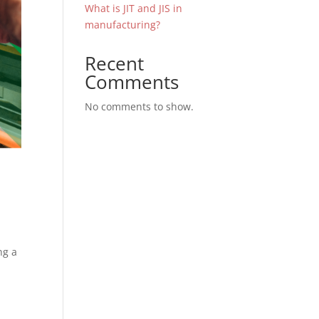
What is JIT and JIS in
manufacturing?
Recent
Comments
No comments to show.
ng a