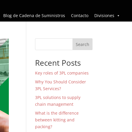
Blog de Cadena de Suministros
Contacto
Divisiones
Search
Recent Posts
Key roles of 3PL companies
Why You Should Consider
3PL Services?
3PL solutions to supply
chain management
What is the difference
between kitting and
packing?