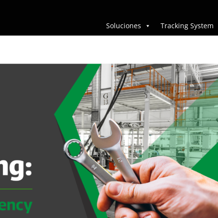
Soluciones
Tracking System