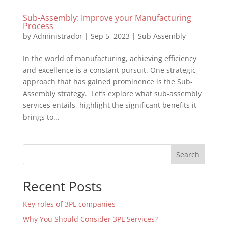
Sub-Assembly: Improve your Manufacturing
Process
by
Administrador
|
Sep 5, 2023
|
Sub Assembly
In the world of manufacturing, achieving efficiency
and excellence is a constant pursuit. One strategic
approach that has gained prominence is the Sub-
Assembly strategy. Let’s explore what sub-assembly
services entails, highlight the significant benefits it
brings to...
Search
Recent Posts
Key roles of 3PL companies
Why You Should Consider 3PL Services?