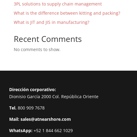
3PL solutions to supply chain management
What is the difference between kitting and packing?
What is JIT and JIS in manufacturing?
Recent Comments
No comments to show.
Dirección corporativo:
Dionisio García 2000 Col. República Oriente
Tel.
800 909 7678
Mail:
sales@atnearshore.com
WhatsApp:
+52 1 844 662 1029