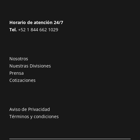
Horario de atención 24/7
Tel.
+52 1 844 662 1029
Nosotros
Nuestras Divisiones
Prensa
Cotizaciones
Aviso de Privacidad
Términos y condiciones