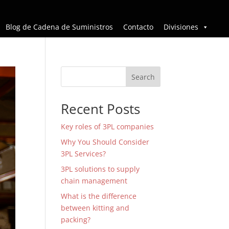
Blog de Cadena de Suministros
Contacto
Divisiones
Search
Recent Posts
Key roles of 3PL companies
Why You Should Consider
3PL Services?
3PL solutions to supply
chain management
What is the difference
between kitting and
packing?