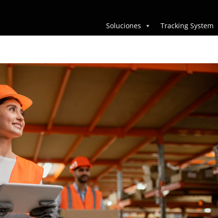
Soluciones
Tracking System