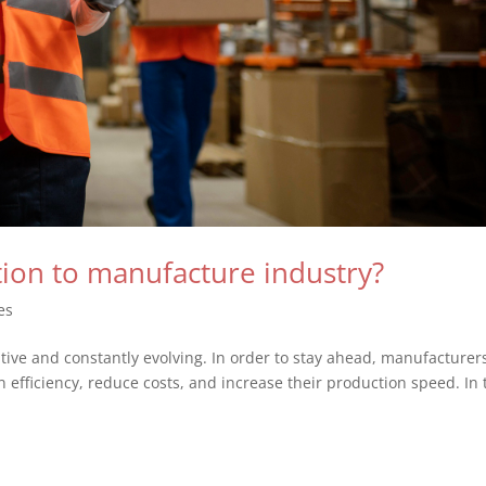
ption to manufacture industry?
es
tive and constantly evolving. In order to stay ahead, manufacturer
 efficiency, reduce costs, and increase their production speed. In 