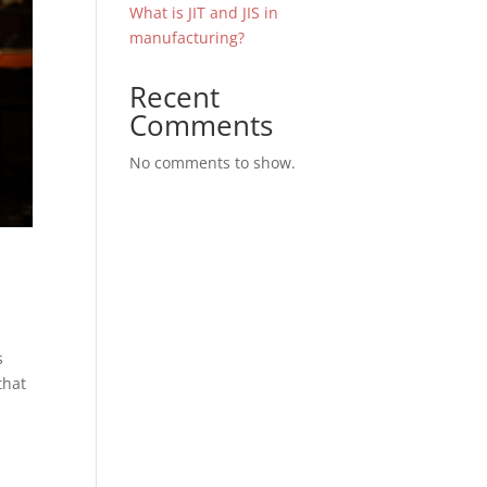
What is JIT and JIS in
manufacturing?
Recent
Comments
No comments to show.
s
that