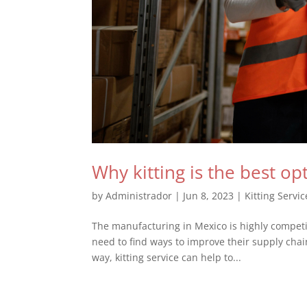
Why kitting is the best o
by
Administrador
|
Jun 8, 2023
|
Kitting Servic
The manufacturing in Mexico is highly competi
need to find ways to improve their supply chain
way, kitting service can help to...