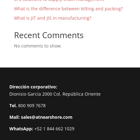
What is the difference between kitting and packing?
What is JIT and JIS in manufacturing?
Recent Comments
No comments to show.
Dirección corporativo:
Dionisio García 2000 Col. República Oriente
Tel.
800 909 7678
Mail:
sales@atnearshore.com
WhatsApp:
+52 1 844 662 1029