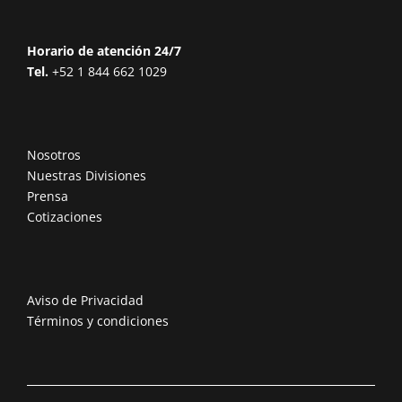
Horario de atención 24/7
Tel.
+52 1 844 662 1029
Nosotros
Nuestras Divisiones
Prensa
Cotizaciones
Aviso de Privacidad
Términos y condiciones