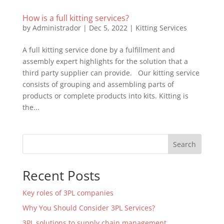
How is a full kitting services?
by
Administrador
|
Dec 5, 2022
|
Kitting Services
A full kitting service done by a fulfillment and
assembly expert highlights for the solution that a
third party supplier can provide. Our kitting service
consists of grouping and assembling parts of
products or complete products into kits. Kitting is
the...
Search
Recent Posts
Key roles of 3PL companies
Why You Should Consider 3PL Services?
3PL solutions to supply chain management