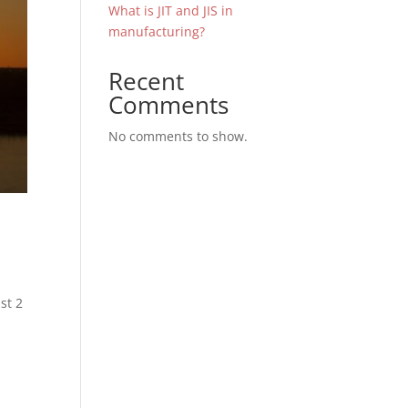
What is JIT and JIS in
manufacturing?
Recent
Comments
No comments to show.
st 2