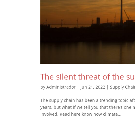
The silent threat of the s
by
Administrador
|
Jun 21, 2022
|
Supply Chai
The supply chain has been a trending topic af
years, but what if we tell you that there’s one 
involved. Read here know how climate...