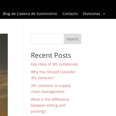
Blog de Cadena de Suministros
Contacto
Divisiones
Search
Recent Posts
Key roles of 3PL companies
Why You Should Consider
3PL Services?
3PL solutions to supply
chain management
What is the difference
between kitting and
packing?