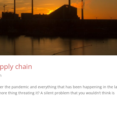
upply chain
n
ter the pandemic and everything that has been happening in the la
more thing threating it? A silent problem that you wouldn’t think is