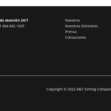
de atención 24/7
Nosotros
1 844 662 1029
Nuestras Divisiones
Prensa
Cotizaciones
Copyright © 2022 A&T Sorting Company