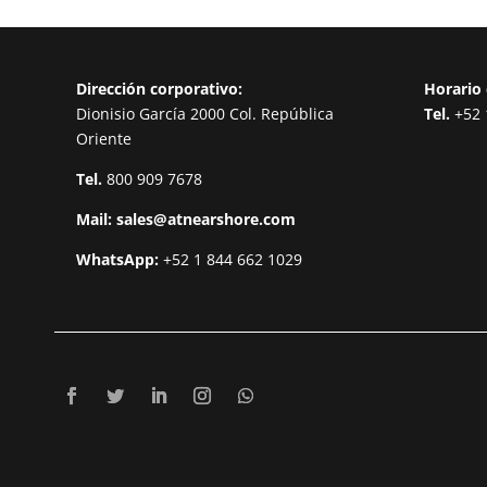
Dirección corporativo:
Horario 
Dionisio García 2000 Col. República
Tel.
+52 
Oriente
Tel.
800 909 7678
Mail:
sales@atnearshore.com
WhatsApp:
+52 1 844 662 1029