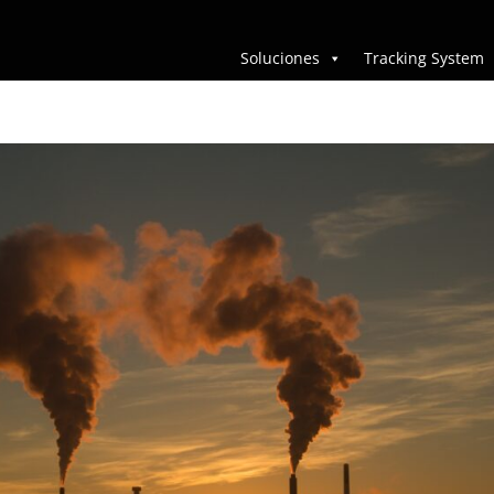
Soluciones
Tracking System