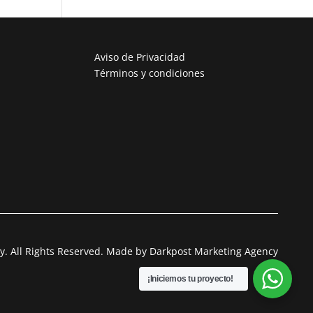
Aviso de Privacidad
Términos y condiciones
. All Rights Reserved. Made by Darkpost Marketing Agency
¡Iniciemos tu proyecto!