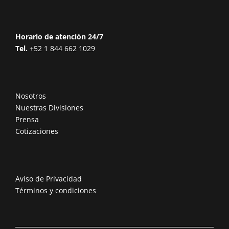
Horario de atención 24/7
Tel.
+52 1 844 662 1029
Nosotros
Nuestras Divisiones
Prensa
Cotizaciones
Aviso de Privacidad
Términos y condiciones