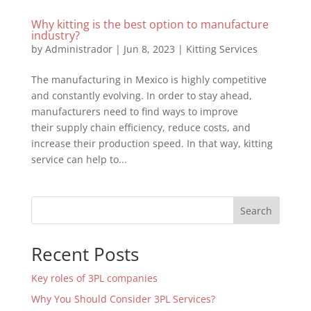
Why kitting is the best option to manufacture
industry?
by
Administrador
|
Jun 8, 2023
|
Kitting Services
The manufacturing in Mexico is highly competitive
and constantly evolving. In order to stay ahead,
manufacturers need to find ways to improve
their supply chain efficiency, reduce costs, and
increase their production speed. In that way, kitting
service can help to...
Search
Recent Posts
Key roles of 3PL companies
Why You Should Consider 3PL Services?