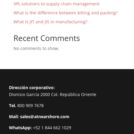
3PL solutions to supply chain management
What is the difference between kitting and packing?
What is JIT and JIS in manufacturing?
Recent Comments
No comments to show.
Dirección corporativo:
Dionisio García 2000 Col. República Oriente
Tel.
800 909 7678
Mail:
sales@atnearshore.com
WhatsApp:
+52 1 844 662 1029